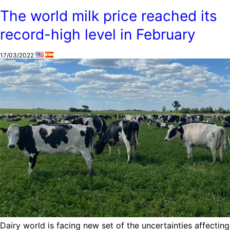
The world milk price reached its
record-high level in February
17/03/2022
Dairy world is facing new set of the uncertainties affecting