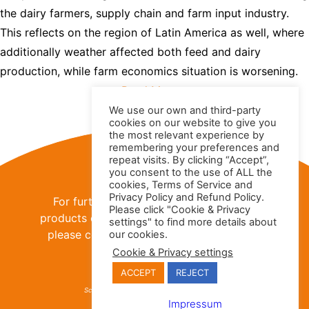
the dairy farmers, supply chain and farm input industry.
This reflects on the region of Latin America as well, where
additionally weather affected both feed and dairy
production, while farm economics situation is worsening.
Read More »
We use our own and third-party
cookies on our website to give you
the most relevant experience by
remembering your preferences and
Contact Us
repeat visits. By clicking “Accept”,
you consent to the use of ALL the
cookies, Terms of Service and
Privacy Policy and Refund Policy.
For further information about the IFCN
Please click "Cookie & Privacy
products or
IFCN Dairy Research Network
,
settings" to find more details about
please contact us using the contact data
our cookies.
provided below:
Cookie & Privacy settings
ACCEPT
REJECT
IFCN Dairy Research Network
IFCNDairy.org
Schauenburgerstr. 116 - 24118 Kiel, Germany
sales@ifcndairy.org
Impressum