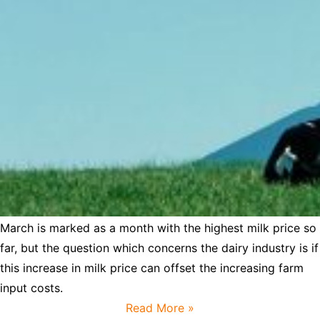
March is marked as a month with the highest milk price so
far, but the question which concerns the dairy industry is if
this increase in milk price can offset the increasing farm
input costs.
Read More »