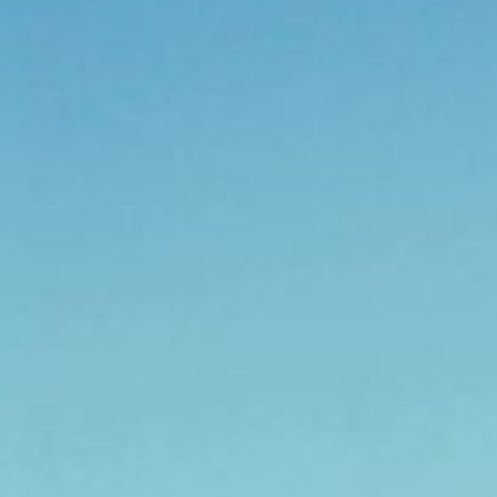
IFCN
Conference
2026
Contact