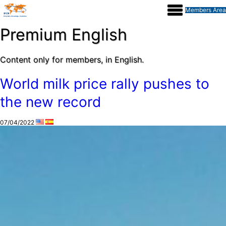
Members Area
Dairy
Premium English
Content only for members, in English.
Processor
World milk price rally pushes to
the new record
Report
07/04/2022
Events