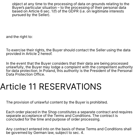
object at any time to the processing of data on grounds relating to the
Buyer’s particular situation – to the processing of their personal data
based on Article 6 sec. 1(f) of the GDPR (i.e. on legitimate interests
pursued by the Seller).
and the right to:
To exercise their rights, the Buyer should contact the Seller using the data
provided in Article 2 hereof.
In the event that the Buyer considers that their data are being processed
unlawfully, the Buyer may lodge a complaint with the compentent authority
for data protection. In Poland, this authority is the President of the Personal
Data Protection Office.
Article 11 RESERVATIONS
The provision of unlawful content by the Buyer is prohibited.
Each order placed in the Shop constitutes a separate contract and requires
separate acceptance of the Terms and Conditions. The contract is
concluded for the time and purpose of order processing.
Any contract entered into on the basis of these Terms and Conditions shall
be governed by German law, subject to sec. 4.