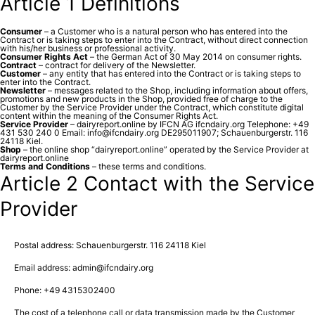
Article 1 Definitions
Consumer
– a Customer who is a natural person who has entered into the
Contract or is taking steps to enter into the Contract, without direct connection
with his/her business or professional activity.
Consumer Rights Act
– the German Act of 30 May 2014 on consumer rights.
Contract
– contract for delivery of the Newsletter.
Customer
– any entity that has entered into the Contract or is taking steps to
enter into the Contract.
Newsletter
– messages related to the Shop, including information about offers,
promotions and new products in the Shop, provided free of charge to the
Customer by the Service Provider under the Contract, which constitute digital
content within the meaning of the Consumer Rights Act.
Service Provider
– dairyreport.online by IFCN AG ifcndairy.org Telephone: +49
431 530 240 0 Email: info@ifcndairy.org DE295011907; Schauenburgerstr. 116
24118 Kiel.
Shop
– the online shop “dairyreport.online” operated by the Service Provider at
dairyreport.online
Terms and Conditions
– these terms and conditions.
Article 2 Contact with the Service
Provider
Postal address: Schauenburgerstr. 116 24118 Kiel
Email address: admin@ifcndairy.org
Phone: +49 4315302400
The cost of a telephone call or data transmission made by the Customer