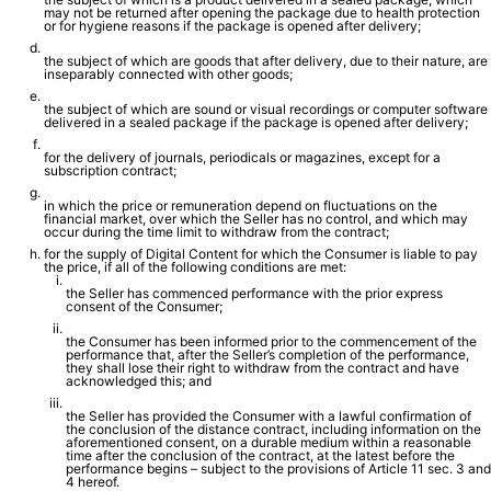
may not be returned after opening the package due to health protection
or for hygiene reasons if the package is opened after delivery;
the subject of which are goods that after delivery, due to their nature, are
inseparably connected with other goods;
the subject of which are sound or visual recordings or computer software
delivered in a sealed package if the package is opened after delivery;
for the delivery of journals, periodicals or magazines, except for a
subscription contract;
in which the price or remuneration depend on fluctuations on the
financial market, over which the Seller has no control, and which may
occur during the time limit to withdraw from the contract;
for the supply of Digital Content for which the Consumer is liable to pay
the price, if all of the following conditions are met:
the Seller has commenced performance with the prior express
consent of the Consumer;
the Consumer has been informed prior to the commencement of the
performance that, after the Seller’s completion of the performance,
they shall lose their right to withdraw from the contract and have
acknowledged this; and
the Seller has provided the Consumer with a lawful confirmation of
the conclusion of the distance contract, including information on the
aforementioned consent, on a durable medium within a reasonable
time after the conclusion of the contract, at the latest before the
performance begins – subject to the provisions of Article 11 sec. 3 and
4 hereof.