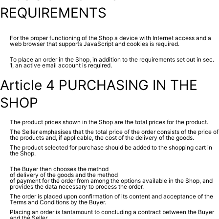
REQUIREMENTS
For the proper functioning of the Shop a device with Internet access and a
web browser that supports JavaScript and cookies is required.
To place an order in the Shop, in addition to the requirements set out in sec.
1, an active email account is required.
Article 4 PURCHASING IN THE
SHOP
The product prices shown in the Shop are the total prices for the product.
The Seller emphasises that the total price of the order consists of the price of
the products and, if applicable, the cost of the delivery of the goods.
The product selected for purchase should be added to the shopping cart in
the Shop.
The Buyer then chooses the method
of delivery of the goods and the method
of payment for the order from among the options available in the Shop, and
provides the data necessary to process the order.
The order is placed upon confirmation of its content and acceptance of the
Terms and Conditions by the Buyer.
Placing an order is tantamount to concluding a contract between the Buyer
and the Seller.