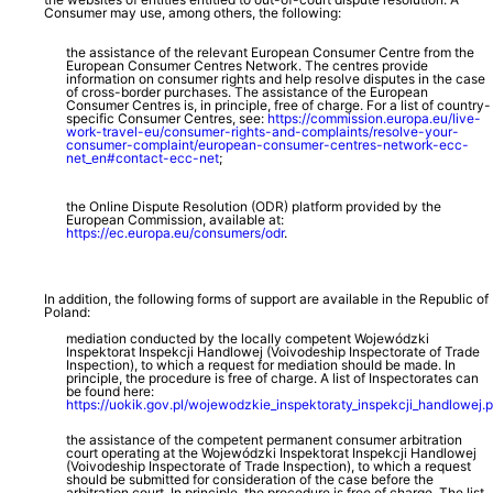
Consumer may use, among others, the following:
the assistance of the relevant European Consumer Centre from the
European Consumer Centres Network. The centres provide
information on consumer rights and help resolve disputes in the case
of cross-border purchases. The assistance of the European
Consumer Centres is, in principle, free of charge. For a list of country-
specific Consumer Centres, see:
https://commission.europa.eu/live-
work-travel-eu/consumer-rights-and-complaints/resolve-your-
consumer-complaint/european-consumer-centres-network-ecc-
net_en#contact-ecc-net
;
the Online Dispute Resolution (ODR) platform provided by the
European Commission, available at:
https://ec.europa.eu/consumers/odr
.
In addition, the following forms of support are available in the Republic of
Poland:
mediation conducted by the locally competent Wojewódzki
Inspektorat Inspekcji Handlowej (Voivodeship Inspectorate of Trade
Inspection), to which a request for mediation should be made. In
principle, the procedure is free of charge. A list of Inspectorates can
be found here:
https://uokik.gov.pl/wojewodzkie_inspektoraty_inspekcji_handlowej.
the assistance of the competent permanent consumer arbitration
court operating at the Wojewódzki Inspektorat Inspekcji Handlowej
(Voivodeship Inspectorate of Trade Inspection), to which a request
should be submitted for consideration of the case before the
arbitration court. In principle, the procedure is free of charge. The list