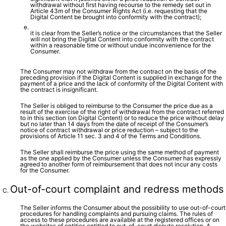
withdrawal without first having recourse to the remedy set out in
Article 43m of the Consumer Rights Act (i.e. requesting that the
Digital Content be brought into conformity with the contract);
it is clear from the Seller’s notice or the circumstances that the Seller
will not bring the Digital Content into conformity with the contract
within a reasonable time or without undue inconvenience for the
Consumer.
The Consumer may not withdraw from the contract on the basis of the
preceding provision if the Digital Content is supplied in exchange for the
payment of a price and the lack of conformity of the Digital Content with
the contract is insignificant.
The Seller is obliged to reimburse to the Consumer the price due as a
result of the exercise of the right of withdrawal from the contract referred
to in this section (on Digital Content) or to reduce the price without delay
but no later than 14 days from the date of receipt of the Consumer’s
notice of contract withdrawal or price reduction – subject to the
provisions of Article 11 sec. 3 and 4 of the Terms and Conditions.
The Seller shall reimburse the price using the same method of payment
as the one applied by the Consumer unless the Consumer has expressly
agreed to another form of reimbursement that does not incur any costs
for the Consumer.
Out-of-court complaint and redress methods
The Seller informs the Consumer about the possibility to use out-of-court
procedures for handling complaints and pursuing claims. The rules of
access to these procedures are available at the registered offices or on
the websites of entities entitled to out-of-court dispute resolution. A