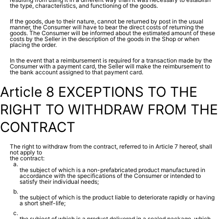
the type, characteristics, and functioning of the goods.
If the goods, due to their nature, cannot be returned by post in the usual
manner, the Consumer will have to bear the direct costs of returning the
goods. The Consumer will be informed about the estimated amount of these
costs by the Seller in the description of the goods in the Shop or when
placing the order.
In the event that a reimbursement is required for a transaction made by the
Consumer with a payment card, the Seller will make the reimbursement to
the bank account assigned to that payment card.
Article 8 EXCEPTIONS TO THE
RIGHT TO WITHDRAW FROM THE
CONTRACT
The right to withdraw from the contract, referred to in Article 7 hereof, shall
not apply to
the contract:
the subject of which is a non-prefabricated product manufactured in
accordance with the specifications of the Consumer or intended to
satisfy their individual needs;
the subject of which is the product liable to deteriorate rapidly or having
a short shelf-life;
the subject of which is a product delivered in a sealed package, which