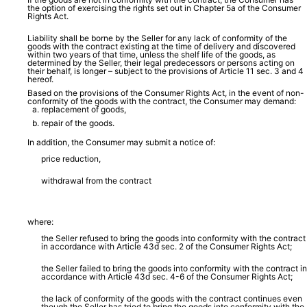
the option of exercising the rights set out in Chapter 5a of the Consumer
Rights Act.
Liability shall be borne by the Seller for any lack of conformity of the
goods with the contract existing at the time of delivery and discovered
within two years of that time, unless the shelf life of the goods, as
determined by the Seller, their legal predecessors or persons acting on
their behalf, is longer – subject to the provisions of Article 11 sec. 3 and 4
hereof.
Based on the provisions of the Consumer Rights Act, in the event of non-
conformity of the goods with the contract, the Consumer may demand:
replacement of goods,
repair of the goods.
In addition, the Consumer may submit a notice of:
price reduction,
withdrawal from the contract
where:
the Seller refused to bring the goods into conformity with the contract
in accordance with Article 43d sec. 2 of the Consumer Rights Act;
the Seller failed to bring the goods into conformity with the contract in
accordance with Article 43d sec. 4-6 of the Consumer Rights Act;
the lack of conformity of the goods with the contract continues even
though the Seller has tried to bring the goods into conformity with the