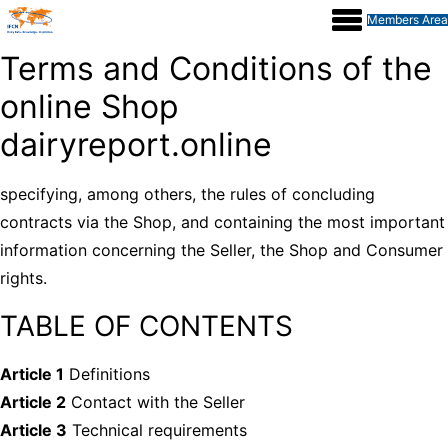
Members Area
Terms and Conditions of the
online Shop
dairyreport.online
specifying, among others, the rules of concluding
contracts via the Shop, and containing the most important
information concerning the Seller, the Shop and Consumer
rights.
TABLE OF CONTENTS
Article 1
Definitions
Article 2
Contact with the Seller
Article 3
Technical requirements