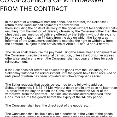
CONSEQUENCES OF WITHDRAWAL
FROM THE CONTRACT
In the event of withdrawal from the concluded contract, the Seller shall
return to the Consumer all payments received from
them, including the costs of delivery of the goods (except for additional costs
resulting from the method of delivery chosen by the Consumer other than the
cheapest usual method of delivery offered by the Seller), without delay, and
in any case no later than 14 days from the day on which the Seller was
informed of the Consumer’s decision to exercise the right to withdraw from
the contract – subject to the provisions of Article 11 sec. 3 and 4 hereof.
The Seller shall reimburse the payment using the same means of payment as
the Consumer used in the original transaction, unless the Consumer agrees
otherwise, and in any event the Consumer shall not bear any fees for such
reimbursement.
If the Seller has not offered to collect the goods from the Consumer, the
Seller may withhold the reimbursment until the goods have been received or
until proof of return has been provided, whichever happens earlier.
The Seller requests that goods be returned to the following address:
Schauenburgerstr. 116 24118 Kiel without delay and in any case no later than
14 days from the day on which the Consumer informed the Seller of the
withdrawal from the contract. The time limit is considered observed if the
Consumer returns the goods before the expiry of the 14-day period.
The Consumer shall bear the direct cost of the goods return.
The Consumer shall be liable only for a decrease in the value of the goods
resulting from using it in a different way than it was necessary to establish