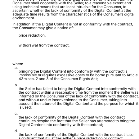
Consumer shall cooperate with the Seller, to a reasonable extent and
using technical means that are least intrusive for the Consumer, to
ascertain whether the lack of conformity of the Digital Content at the
adequate time results from the characteristics of the Consumer’s digital
environment.
In addition, if the Digital Content is not in conformity with the contract,
the Consumer may give a notice of:
price reduction,
withdrawal from the contract,
when:
bringing the Digital Content into conformity with the contract is
impossible or requires excessive costs to be borne pursuant to Article
43m sec. 2 and 3 of the Consumer Rights Act;
the Seller has failed to bring the Digital Content into conformity with
the contract within a reasonable time from the moment the Seller was
informed by the Consumer of the lack of conformity with the contract,
and without undue inconvenience to the Consumer, taking into
account the nature of the Digital Content and the purpose for which it
is used;
the lack of conformity of the Digital Content with the contract
continues despite the fact that the Seller has attempted to bring the
Digital Content into conformity with the contract;
the lack of conformity of the Digital Content with the contract is so
significant that it justifies either a price reduction or contract