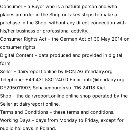
Consumer
– a Buyer who is a natural person and who
places an order in the Shop or takes steps to make a
purchase in the Shop, without any direct connection with
his/her business or professional activity.
Consumer Rights Act
– the German Act of 30 May 2014 on
consumer rights.
Digital Content
– data produced and provided in digital
form.
Seller
– dairyreport.online by IFCN AG ifcndairy.org
Telephone: +49 431 530 240 0 Email: info@ifcndairy.org
DE295011907; Schauenburgerstr. 116 24118 Kiel.
Shop
– the dairyreport.online online shop operated by the
Seller at dairyreport.online.
Terms and Conditions
– these terms and conditions.
Working Days
– days from Monday to Friday, except for
public holidays in Poland.