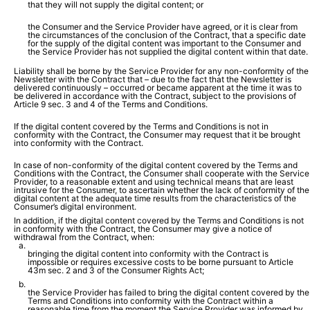
that they will not supply the digital content; or
the Consumer and the Service Provider have agreed, or it is clear from
the circumstances of the conclusion of the Contract, that a specific date
for the supply of the digital content was important to the Consumer and
the Service Provider has not supplied the digital content within that date.
Liability shall be borne by the Service Provider for any non-conformity of the
Newsletter with the Contract that – due to the fact that the Newsletter is
delivered continuously – occurred or became apparent at the time it was to
be delivered in accordance with the Contract, subject to the provisions of
Article 9 sec. 3 and 4 of the Terms and Conditions.
If the digital content covered by the Terms and Conditions is not in
conformity with the Contract, the Consumer may request that it be brought
into conformity with the Contract.
In case of non-conformity of the digital content covered by the Terms and
Conditions with the Contract, the Consumer shall cooperate with the Service
Provider, to a reasonable extent and using technical means that are least
intrusive for the Consumer, to ascertain whether the lack of conformity of the
digital content at the adequate time results from the characteristics of the
Consumer’s digital environment.
In addition, if the digital content covered by the Terms and Conditions is not
in conformity with the Contract, the Consumer may give a notice of
withdrawal from the Contract, when:
bringing the digital content into conformity with the Contract is
impossible or requires excessive costs to be borne pursuant to Article
43m sec. 2 and 3 of the Consumer Rights Act;
the Service Provider has failed to bring the digital content covered by the
Terms and Conditions into conformity with the Contract within a
reasonable time from the moment the Service Provider was informed by