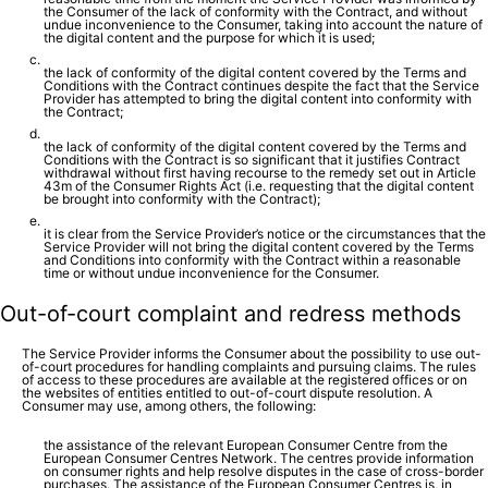
the Consumer of the lack of conformity with the Contract, and without
undue inconvenience to the Consumer, taking into account the nature of
the digital content and the purpose for which it is used;
the lack of conformity of the digital content covered by the Terms and
Conditions with the Contract continues despite the fact that the Service
Provider has attempted to bring the digital content into conformity with
the Contract;
the lack of conformity of the digital content covered by the Terms and
Conditions with the Contract is so significant that it justifies Contract
withdrawal without first having recourse to the remedy set out in Article
43m of the Consumer Rights Act (i.e. requesting that the digital content
be brought into conformity with the Contract);
it is clear from the Service Provider’s notice or the circumstances that the
Service Provider will not bring the digital content covered by the Terms
and Conditions into conformity with the Contract within a reasonable
time or without undue inconvenience for the Consumer.
Out-of-court complaint and redress methods
The Service Provider informs the Consumer about the possibility to use out-
of-court procedures for handling complaints and pursuing claims. The rules
of access to these procedures are available at the registered offices or on
the websites of entities entitled to out-of-court dispute resolution. A
Consumer may use, among others, the following:
the assistance of the relevant European Consumer Centre from the
European Consumer Centres Network. The centres provide information
on consumer rights and help resolve disputes in the case of cross-border
purchases. The assistance of the European Consumer Centres is, in