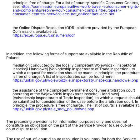
principle, free of charge. For a list of country-specific Consumer Centres,
see:
https://commission.europa.eu/live-work-travel-eu/consumer-rights-
and-complaints/resolve-your-consumer-complaint/european-
consumer-centres-network-ecc-net_en#contact-ecc-net
the Online Dispute Resolution (ODR) platform provided by the European
Commission, available at:
https://ec.europa.eu/consumers/odr
In addition, the following forms of support are available in the Republic of
Poland:
mediation conducted by the locally competent Wojewódzki Inspektorat
Inspekcji Handlowej (Voivodeship Inspectorate of Trade Inspection), to
which a request for mediation should be made. In principle, the procedure
is free of charge. A list of Inspectorates can be found here:
https://uokik.gov.pl/wojewodzkie_inspektoraty_inspekcji_handlowej.php
the assistance of the competent permanent consumer arbitration court
operating at the Wojewódzki Inspektorat Inspekcji Handlowej
(Voivodeship Inspectorate of Trade Inspection), to which a request should
be submitted for consideration of the case before the arbitration court. In
principle, the procedure is free of charge. The list of courts is available at:
https://uokik.gov.pl/stale_sady_polubowne.php
The preceding provision is for information purposes only and does not
constitute an obligation on the part of the Service Provider to use out-of-
court dispute resolution.
The use of out-of-court dispute resolution is voluntary for both the Service