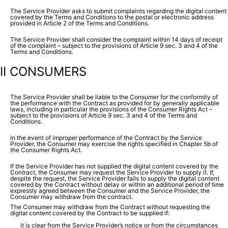
The Service Provider asks to submit complaints regarding the digital content
covered by the Terms and Conditions to the postal or electronic address
provided in Article 2 of the Terms and Conditions.
The Service Provider shall consider the complaint within 14 days of receipt
of the complaint – subject to the provisions of Article 9 sec. 3 and 4 of the
Terms and Conditions.
II CONSUMERS
The Service Provider shall be liable to the Consumer for the conformity of
the performance with the Contract as provided for by generally applicable
laws, including in particular the provisions of the Consumer Rights Act –
subject to the provisions of Article 9 sec. 3 and 4 of the Terms and
Conditions.
In the event of improper performance of the Contract by the Service
Provider, the Consumer may exercise the rights specified in Chapter 5b of
the Consumer Rights Act.
If the Service Provider has not supplied the digital content covered by the
Contract, the Consumer may request the Service Provider to supply it. If,
despite the request, the Service Provider fails to supply the digital content
covered by the Contract without delay or within an additional period of time
expressly agreed between the Consumer and the Service Provider, the
Consumer may withdraw from the contract.
The Consumer may withdraw from the Contract without requesting the
digital content covered by the Contract to be supplied if:
it is clear from the Service Provider’s notice or from the circumstances