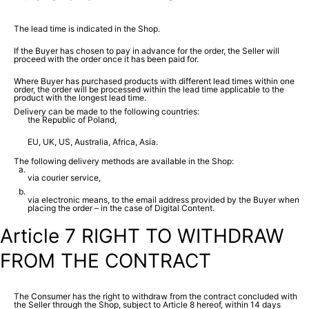
The lead time is indicated in the Shop.
If the Buyer has chosen to pay in advance for the order, the Seller will
proceed with the order once it has been paid for.
Where Buyer has purchased products with different lead times within one
order, the order will be processed within the lead time applicable to the
product with the longest lead time.
Delivery can be made to the following countries:
the Republic of Poland,
EU, UK, US, Australia, Africa, Asia.
The following delivery methods are available in the Shop:
via courier service,
via electronic means, to the email address provided by the Buyer when
placing the order – in the case of Digital Content.
Article 7 RIGHT TO WITHDRAW
FROM THE CONTRACT
The Consumer has the right to withdraw from the contract concluded with
the Seller through the Shop, subject to Article 8 hereof, within 14 days