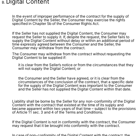
Digital Content
In the event of improper performance of the contract for the supply of
Digital Content by the Seller, the Consumer may exercise the rights
specified in Chapter 5b of the Consumer Rights Act.
If the Seller has not supplied the Digital Content, the Consumer may
request the Seller to supply it. If, despite the request, the Seller fails to
supply the Digital Content without delay or within an additional period of
time expressly agreed between the Consumer and the Seller, the
Consumer may withdraw from the contract.
The Consumer may withdraw from the contract without requesting the
Digital Content to be supplied if:
it is clear from the Seller’s notice or from the circumstances that they
will not supply the Digital Content; or
the Consumer and the Seller have agreed, or it is clear from the
circumstances of the conclusion of the contract, that a specific date
for the supply of the Digital Content was important to the Consumer
and the Seller has not supplied the Digital Content within that date.
Liability shall be borne by the Seller for any non-conformity of the Digital
Content with the contract that existed at the time of its supply and
became apparent within two years of that time – subject to the provisions
of Article 11 sec. 3 and 4 of the Terms and Conditions.
If the Digital Content is not in conformity with the contract, the Consumer
may request that it be brought into conformity with the contract.
In case of non-conformity of the Digital Content with the contract, the