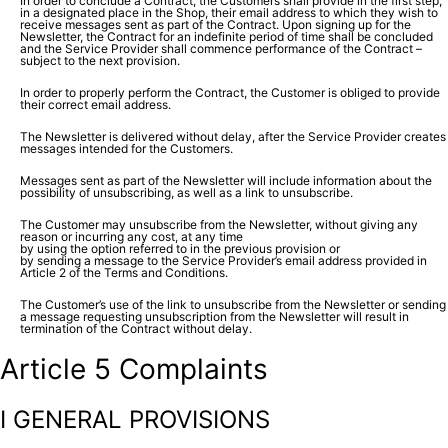
In order to conclude a Contract, the Customers shall provide in the first step,
in a designated place in the Shop, their email address to which they wish to
receive messages sent as part of the Contract. Upon signing up for the
Newsletter, the Contract for an indefinite period of time shall be concluded
and the Service Provider shall commence performance of the Contract –
subject to the next provision.
In order to properly perform the Contract, the Customer is obliged to provide
their correct email address.
The Newsletter is delivered without delay, after the Service Provider creates
messages intended for the Customers.
Messages sent as part of the Newsletter will include information about the
possibility of unsubscribing, as well as a link to unsubscribe.
The Customer may unsubscribe from the Newsletter, without giving any
reason or incurring any cost, at any time
by using the option referred to in the previous provision or
by sending a message to the Service Provider’s email address provided in
Article 2 of the Terms and Conditions.
The Customer’s use of the link to unsubscribe from the Newsletter or sending
a message requesting unsubscription from the Newsletter will result in
termination of the Contract without delay.
Article 5 Complaints
I GENERAL PROVISIONS