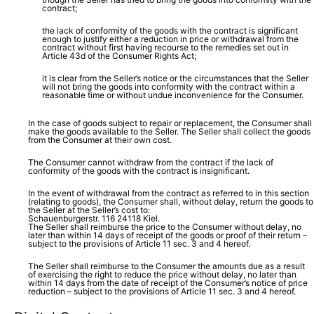
contract;
the lack of conformity of the goods with the contract is significant
enough to justify either a reduction in price or withdrawal from the
contract without first having recourse to the remedies set out in
Article 43d of the Consumer Rights Act;
it is clear from the Seller’s notice or the circumstances that the Seller
will not bring the goods into conformity with the contract within a
reasonable time or without undue inconvenience for the Consumer.
In the case of goods subject to repair or replacement, the Consumer shall
make the goods available to the Seller. The Seller shall collect the goods
from the Consumer at their own cost.
The Consumer cannot withdraw from the contract if the lack of
conformity of the goods with the contract is insignificant.
In the event of withdrawal from the contract as referred to in this section
(relating to goods), the Consumer shall, without delay, return the goods to
the Seller at the Seller’s cost to:
Schauenburgerstr. 116 24118 Kiel.
The Seller shall reimburse the price to the Consumer without delay, no
later than within 14 days of receipt of the goods or proof of their return –
subject to the provisions of Article 11 sec. 3 and 4 hereof.
The Seller shall reimburse to the Consumer the amounts due as a result
of exercising the right to reduce the price without delay, no later than
within 14 days from the date of receipt of the Consumer’s notice of price
reduction – subject to the provisions of Article 11 sec. 3 and 4 hereof.