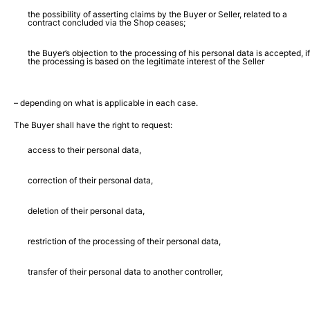
the possibility of asserting claims by the Buyer or Seller, related to a
contract concluded via the Shop ceases;
the Buyer’s objection to the processing of his personal data is accepted, if
the processing is based on the legitimate interest of the Seller
– depending on what is applicable in each case.
The Buyer shall have the right to request:
access to their personal data,
correction of their personal data,
deletion of their personal data,
restriction of the processing of their personal data,
transfer of their personal data to another controller,