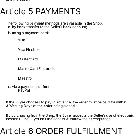
Article 5 PAYMENTS
The following payment methods are available in the Shop:
by bank transfer to the Seller’s bank account;
using a payment card:
Visa
Visa Electron
MasterCard
MasterCard Electronic
Maestro
via a payment platform:
PayPal
If the Buyer chooses to pay in advance, the order must be paid for within
3 Working Days of the order being placed.
By purchasing from the Shop, the Buyer accepts the Seller’s use of electronic
invoices. The Buyer has the right to withdraw their acceptance.
Article 6 ORDER FULFILLMENT