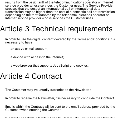
results from the basic tariff of the telecommunications operator or Internet
service provider whose services the Customer uses. The Service Provider
stresses that the cost of an international call or international data
transmission may be higher than the cost of a domestic call or transmission –
depending on the tariff adopted by the telecommunications operator or
Internet service provider whose services the Customer uses.
Article 3 Technical requirements
In order to use the digital content covered by the Terms and Conditions it is
necessary to have:
an active e-mail account;
a device with access to the Internet;
a web browser that supports JavaScript and cookies.
Article 4 Contract
The Customer may voluntarily subscribe to the Newsletter.
In order to receive the Newsletter, it is necessary to conclude the Contract.
Emails within the Contract will be sent to the email address provided by the
Customer when entering the Contract.