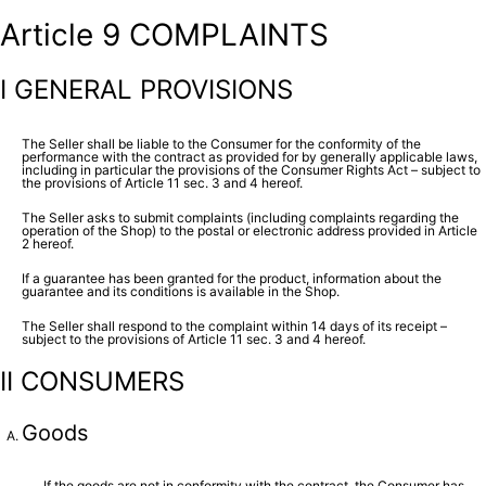
Article 9 COMPLAINTS
I GENERAL PROVISIONS
The Seller shall be liable to the Consumer for the conformity of the
performance with the contract as provided for by generally applicable laws,
including in particular the provisions of the Consumer Rights Act – subject to
the provisions of Article 11 sec. 3 and 4 hereof.
The Seller asks to submit complaints (including complaints regarding the
operation of the Shop) to the postal or electronic address provided in Article
2 hereof.
If a guarantee has been granted for the product, information about the
guarantee and its conditions is available in the Shop.
The Seller shall respond to the complaint within 14 days of its receipt –
subject to the provisions of Article 11 sec. 3 and 4 hereof.
II CONSUMERS
Goods
If the goods are not in conformity with the contract, the Consumer has