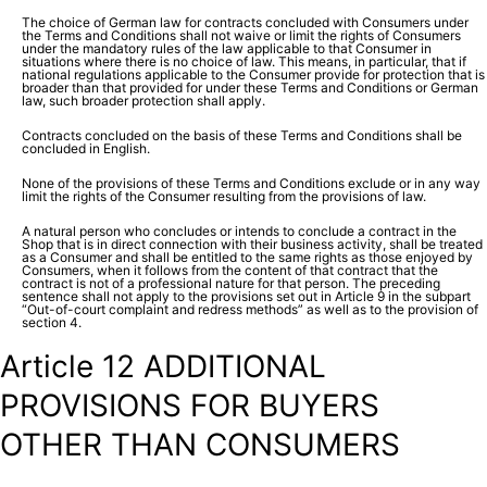
The choice of German law for contracts concluded with Consumers under
the Terms and Conditions shall not waive or limit the rights of Consumers
under the mandatory rules of the law applicable to that Consumer in
situations where there is no choice of law. This means, in particular, that if
national regulations applicable to the Consumer provide for protection that is
broader than that provided for under these Terms and Conditions or German
law, such broader protection shall apply.
Contracts concluded on the basis of these Terms and Conditions shall be
concluded in English.
None of the provisions of these Terms and Conditions exclude or in any way
limit the rights of the Consumer resulting from the provisions of law.
A natural person who concludes or intends to conclude a contract in the
Shop that is in direct connection with their business activity, shall be treated
as a Consumer and shall be entitled to the same rights as those enjoyed by
Consumers, when it follows from the content of that contract that the
contract is not of a professional nature for that person. The preceding
sentence shall not apply to the provisions set out in Article 9 in the subpart
“Out-of-court complaint and redress methods” as well as to the provision of
section 4.
Article 12 ADDITIONAL
PROVISIONS FOR BUYERS
OTHER THAN CONSUMERS