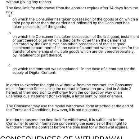
without giving any reason.
The time limit for withdrawal from the contract expires after 14 days from the
day:
on which the Consumer has taken possession of the goods or on which a
third party other than the carrier and indicated by the Consumer has
taken possession of the goods;
on which the Consumer has taken possession of the last good, instalment
or part thereof, or on which a third party, other than the carrier and
indicated by the Consumer, has taken possession of the last good,
instalment or part thereof, in the case of a contract which provides for the
transfer of ownership of multiple goods which are delivered separately,
by instalment or part thereof;
on which the contract was concluded – in the case of a contract for the
supply of Digital Content.
In order to exercise the right to withdraw from the contract, the Consumer
must inform the Seller, using the contact information provided in Article 2
hereof, of their decision to withdraw from the contract by way of an
unambiguous statement (for example, a letter sent by post or email).
The Consumer may use the model withdrawal form attached at the end of
the Terms and Conditions, however, it is not obligatory.
In order to observe the time limit for withdrawal, it is sufficient for the
Consumer to send information concerning the exercise of their right to
withdraw from the contract before the time limit for withdrawal expires.