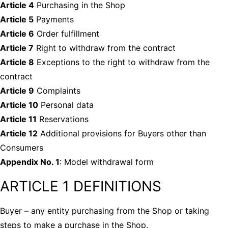
Article 4
Purchasing in the Shop
Article 5
Payments
Article 6
Order fulfillment
Article 7
Right to withdraw from the contract
Article 8
Exceptions to the right to withdraw from the
contract
Article 9
Complaints
Article 10
Personal data
Article 11
Reservations
Article 12
Additional provisions for Buyers other than
Consumers
Appendix No. 1
: Model withdrawal form
ARTICLE 1 DEFINITIONS
Buyer
– any entity purchasing from the Shop or taking
steps to make a purchase in the Shop.