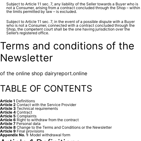
Subject to Article 11 sec. 7, any liability of the Seller towards a Buyer who is
not a Consumer, arising from a contract concluded through the Shop – within
the limits permitted by law – is excluded.
Subject to Article 11 sec. 7, in the event of a possible dispute with a Buyer
who is not a Consumer, connected with a contract concluded through the
Shop, the competent court shall be the one having jurisdiction over the
Seller’s registered office.
Terms and conditions of the
Newsletter
of the online shop dairyreport.online
TABLE OF CONTENTS
Article 1
Definitions
Article 2
Contact with the Service Provider
Article 3
Technical requirements
Article 4
Contract
Article 5
Complaints
Article 6
Right to withdraw from the contract
Article 7
Personal data
Article 8
Change to the Terms and Conditions or the Newsletter
Article 9
Final provisions
Appendix No. 1
: Model withdrawal form