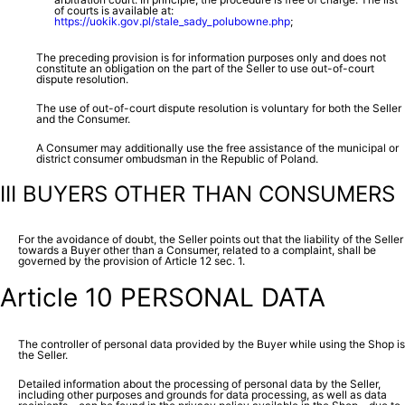
of courts is available at:
https://uokik.gov.pl/stale_sady_polubowne.php
;
The preceding provision is for information purposes only and does not
constitute an obligation on the part of the Seller to use out-of-court
dispute resolution.
The use of out-of-court dispute resolution is voluntary for both the Seller
and the Consumer.
A Consumer may additionally use the free assistance of the municipal or
district consumer ombudsman in the Republic of Poland.
III BUYERS OTHER THAN CONSUMERS
For the avoidance of doubt, the Seller points out that the liability of the Seller
towards a Buyer other than a Consumer, related to a complaint, shall be
governed by the provision of Article 12 sec. 1.
Article 10 PERSONAL DATA
The controller of personal data provided by the Buyer while using the Shop is
the Seller.
Detailed information about the processing of personal data by the Seller,
including other purposes and grounds for data processing, as well as data