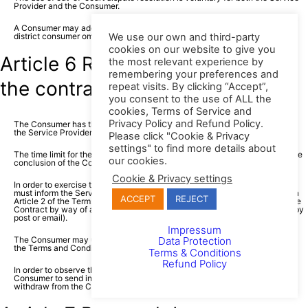
Provider and the Consumer.
A Consumer may additionally use the free assistance of the municipal or
We use our own and third-party
district consumer ombudsman in the Republic of Poland.
cookies on our website to give you
Article 6 Right to withdraw from
the most relevant experience by
remembering your preferences and
the contract
repeat visits. By clicking “Accept”,
you consent to the use of ALL the
cookies, Terms of Service and
Privacy Policy and Refund Policy.
The Consumer has the right to withdraw from the Contract concluded with
the Service Provider, within 14 days without giving any reason.
Please click "Cookie & Privacy
settings" to find more details about
The time limit for the withdrawal from the Contract expires 14 days after the
our cookies.
conclusion of the Contract.
Cookie & Privacy settings
In order to exercise the right to withdraw from the Contract, the Consumer
must inform the Service Provider, using the contact information provided in
ACCEPT
REJECT
Article 2 of the Terms and Conditions, of their decision to withdraw from the
Contract by way of an unambiguous statement (for example, a letter sent by
post or email).
Impressum
The Consumer may use the model withdrawal form attached at the end of
Data Protection
the Terms and Conditions, however, it is not obligatory.
Terms & Conditions
Refund Policy
In order to observe the time limit for withdrawal, it is sufficient for the
Consumer to send information concerning the exercise of their right to
withdraw from the Contract before the time limit for withdrawal expires.