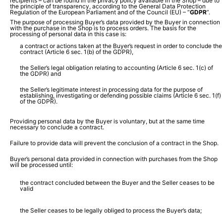
recipients – can be found in the privacy policy available in the Shop – due to
the principle of transparency, according to the General Data Protection
Regulation of the European Parliament and of the Council (EU) – “
GDPR
”.
The purpose of processing Buyer’s data provided by the Buyer in connection
with the purchase in the Shop is to process orders. The basis for the
processing of personal data in this case is:
a contract or actions taken at the Buyer’s request in order to conclude the
contract (Article 6 sec. 1(b) of the GDPR),
the Seller’s legal obligation relating to accounting (Article 6 sec. 1(c) of
the GDPR) and
the Seller’s legitimate interest in processing data for the purpose of
establishing, investigating or defending possible claims (Article 6 sec. 1(f)
of the GDPR).
Providing personal data by the Buyer is voluntary, but at the same time
necessary to conclude a contract.
Failure to provide data will prevent the conclusion of a contract in the Shop.
Buyer’s personal data provided in connection with purchases from the Shop
will be processed until:
the contract concluded between the Buyer and the Seller ceases to be
valid
the Seller ceases to be legally obliged to process the Buyer’s data;