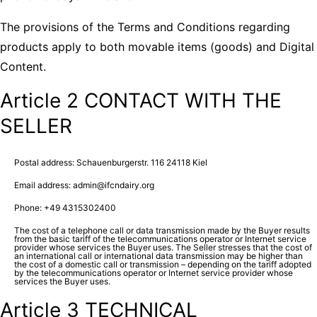
The provisions of the Terms and Conditions regarding
products apply to both movable items (goods) and Digital
Content.
Article 2 CONTACT WITH THE
SELLER
Postal address: Schauenburgerstr. 116 24118 Kiel
Email address: admin@ifcndairy.org
Phone: +49 4315302400
The cost of a telephone call or data transmission made by the Buyer results
from the basic tariff of the telecommunications operator or Internet service
provider whose services the Buyer uses. The Seller stresses that the cost of
an international call or international data transmission may be higher than
the cost of a domestic call or transmission – depending on the tariff adopted
by the telecommunications operator or Internet service provider whose
services the Buyer uses.
Article 3 TECHNICAL