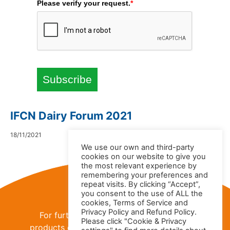
Please verify your request.
*
Subscribe
IFCN Dairy Forum 2021
18/11/2021
We use our own and third-party
cookies on our website to give you
the most relevant experience by
remembering your preferences and
Contact Us
repeat visits. By clicking “Accept”,
you consent to the use of ALL the
cookies, Terms of Service and
Privacy Policy and Refund Policy.
For further information about the IFCN
Please click "Cookie & Privacy
products or
IFCN Dairy Research Network
,