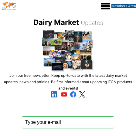
IFCN Conference 2026
Members Area
Dairy Market
Updates
Contact
Join our free newsletter! Keep up-to-date with the latest dairy market
updates, news and articles. Be first informed about upcoming IFCN products
and events!