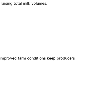
raising total milk volumes.
 improved farm conditions keep producers