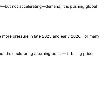
y—but not accelerating—demand, it is pushing global
e more pressure in late 2025 and early 2026. For many
onths could bring a turning point — if falling prices