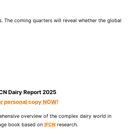
s. The coming quarters will reveal whether the global
CN Dairy Report 2025
ur personal copy NOW!
hensive overview of the complex dairy world in
age book based on
IFCN
research.