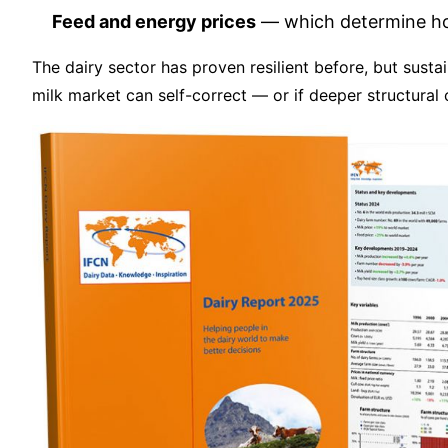
Feed and energy prices
— which determine how
The dairy sector has proven resilient before, but sust
milk market can self-correct — or if deeper structural 