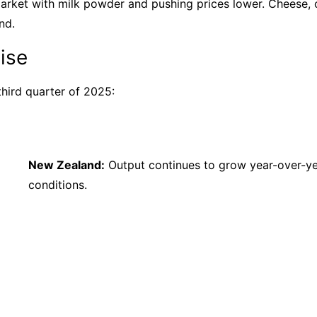
arket with milk powder and pushing prices lower. Cheese, o
nd.
ise
third quarter of 2025:
New Zealand:
Output continues to grow year-over-ye
conditions.