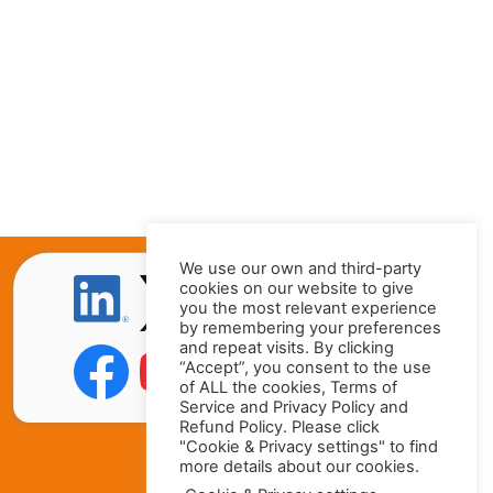
We use our own and third-party
cookies on our website to give
you the most relevant experience
by remembering your preferences
and repeat visits. By clicking
“Accept”, you consent to the use
of ALL the cookies, Terms of
Service and Privacy Policy and
Refund Policy. Please click
"Cookie & Privacy settings" to find
more details about our cookies.