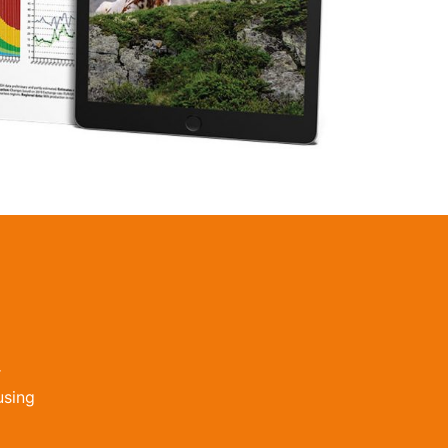
r
using