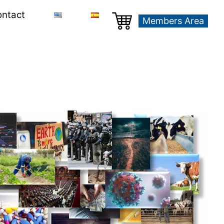
ntact
Members Area