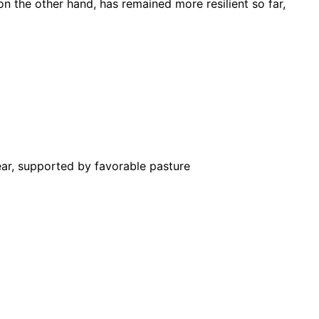
n the other hand, has remained more resilient so far,
ar, supported by favorable pasture