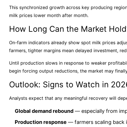
This synchronized growth across key producing regio
milk prices lower month after month.
How Long Can the Market Hold
On-farm indicators already show spot milk prices adj
farmers, tighter margins mean delayed investment, re
Until production slows in response to weaker profitabili
begin forcing output reductions, the market may finally
Outlook: Signs to Watch in 202
Analysts expect that any meaningful recovery will dep
Global demand rebound
— especially from imp
Production response
— farmers scaling back i