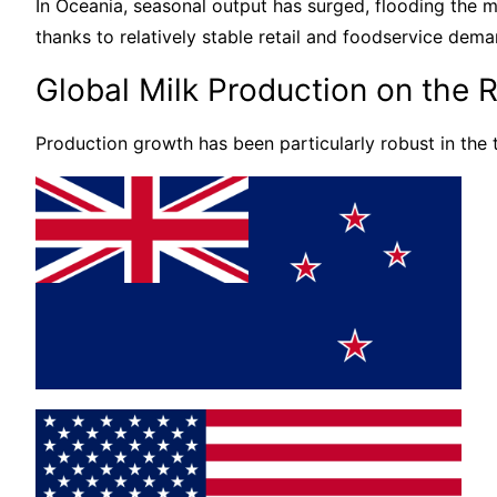
In Oceania, seasonal output has surged, flooding the m
thanks to relatively stable retail and foodservice dema
Global Milk Production on the R
Production growth has been particularly robust in the 