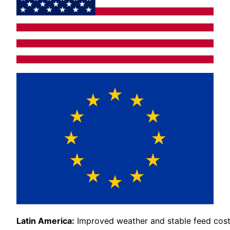
Latin America:
Improved weather and stable feed cost