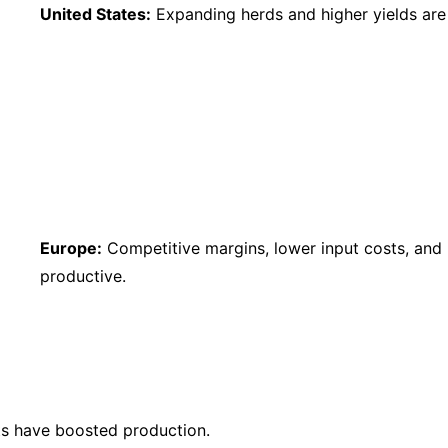
United States:
Expanding herds and higher yields are 
Europe:
Competitive margins, lower input costs, and
productive.
s have boosted production.