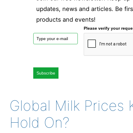
updates, news and articles. Be fi
products and events!
Please verify your reque
Subscribe
Global Milk Price
Hold On?