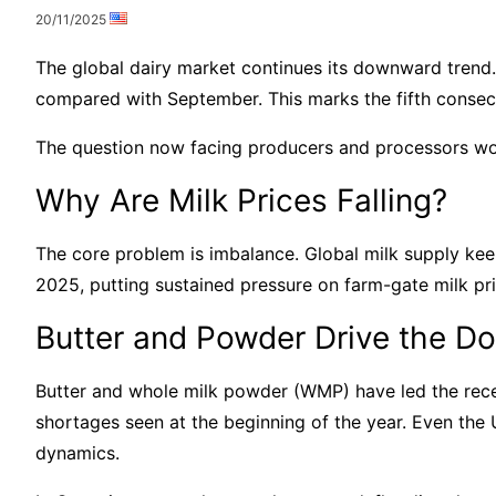
20/11/2025
The global dairy market continues its downward trend
compared with September. This marks the fifth consecu
The question now facing producers and processors wor
Why Are Milk Prices Falling?
The core problem is imbalance. Global milk supply ke
2025, putting sustained pressure on farm-gate milk pri
Butter and Powder Drive the D
Butter and whole milk powder (WMP) have led the recen
shortages seen at the beginning of the year. Even the
dynamics.