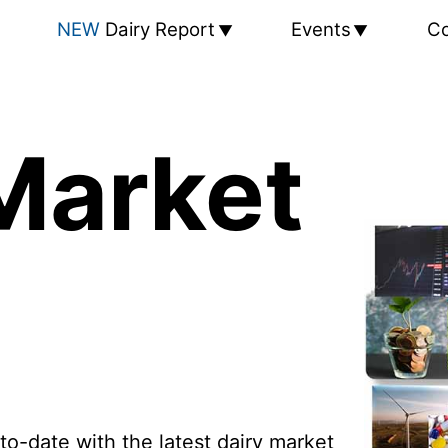
NEW
Dairy Report
Events
Co
Market
to-date with the latest dairy market