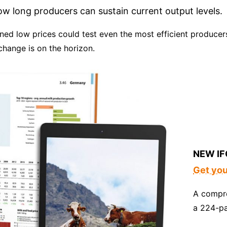
 long producers can sustain current output levels.
ained low prices could test even the most efficient producer
change is on the horizon.
NEW IF
Get yo
A compre
a 224-p