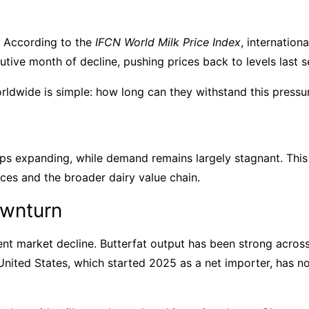
. According to the
IFCN World Milk Price Index
, internatio
tive month of decline, pushing prices back to levels last
ldwide is simple: how long can they withstand this pressur
eps expanding, while demand remains largely stagnant. Thi
ces and the broader dairy value chain.
ownturn
t market decline. Butterfat output has been strong across 
 United States, which started 2025 as a net importer, has 