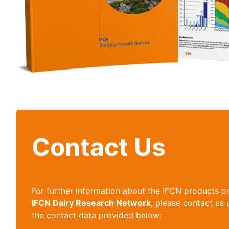
Contact Us
For further information about the IFCN products o
IFCN Dairy Research Network
, please contact us 
the contact data provided below: