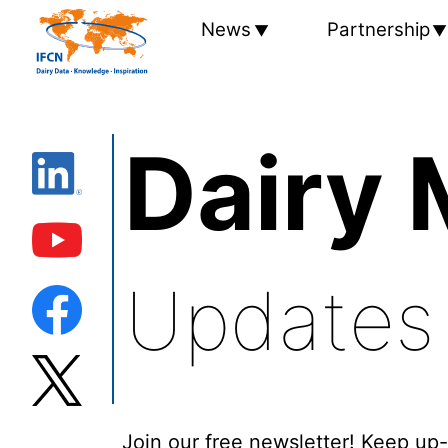
News
Partnership
Dairy 
Updates
Join our free newsletter! Keep up-