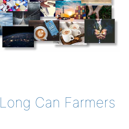
w Long Can Farmers