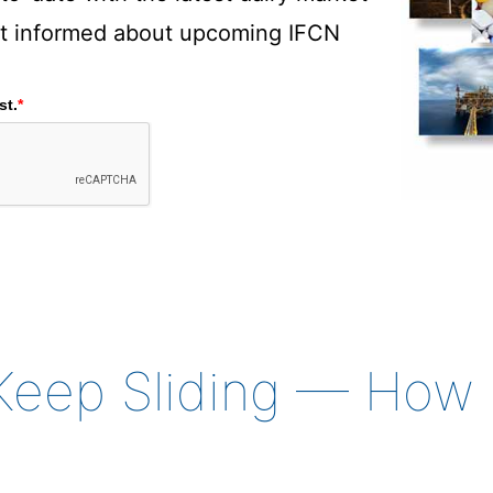
rst informed about upcoming IFCN
st.
*
s Keep Sliding — Ho