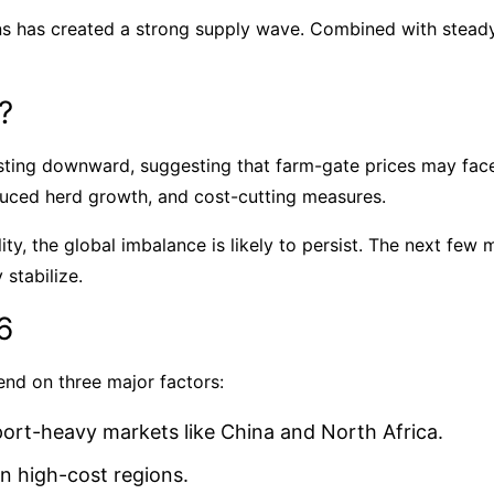
ns has created a strong supply wave. Combined with stead
?
usting downward, suggesting that farm-gate prices may fac
duced herd growth, and cost-cutting measures.
ty, the global imbalance is likely to persist. The next few m
 stabilize.
6
end on three major factors:
ort-heavy markets like China and North Africa.
n high-cost regions.