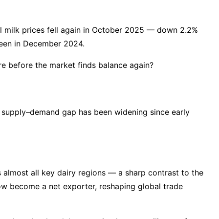
nal milk prices fell again in October 2025 — down 2.2%
 seen in December 2024.
e before the market finds balance again?
s supply–demand gap has been widening since early
almost all key dairy regions — a sharp contrast to the
now become a net exporter, reshaping global trade