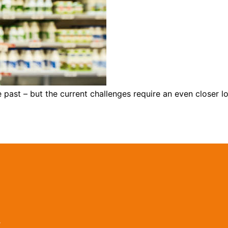
he past – but the current challenges require an even close
r