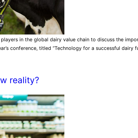
 players in the global dairy value chain to discuss the impor
ar’s conference, titled “Technology for a successful dairy f
ew reality?