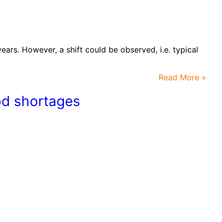
ars. However, a shift could be observed, i.e. typical
Read More »
ood shortages