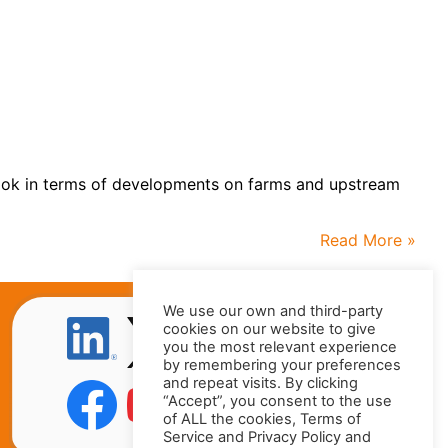
r look in terms of developments on farms and upstream
Read More »
We use our own and third-party
cookies on our website to give
you the most relevant experience
by remembering your preferences
and repeat visits. By clicking
“Accept”, you consent to the use
of ALL the cookies, Terms of
Service and Privacy Policy and