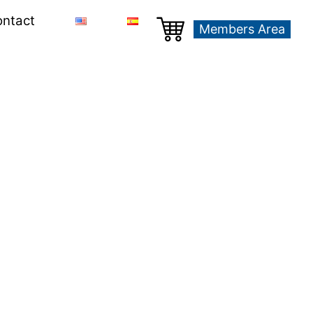
ntact
Members Area