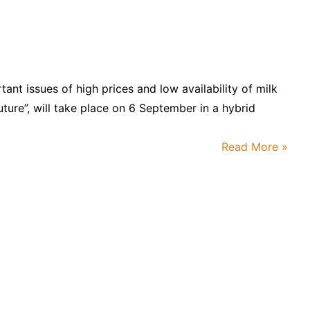
tant issues of high prices and low availability of milk
uture”, will take place on 6 September in a hybrid
Read More »