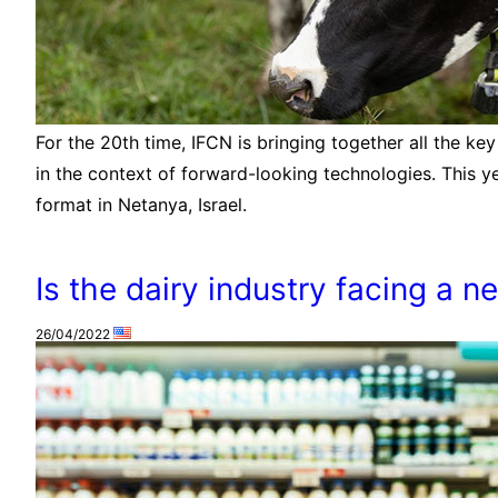
For the 20th time, IFCN is bringing together all the key
in the context of forward-looking technologies. This ye
format in Netanya, Israel.
Is the dairy industry facing a n
26/04/2022