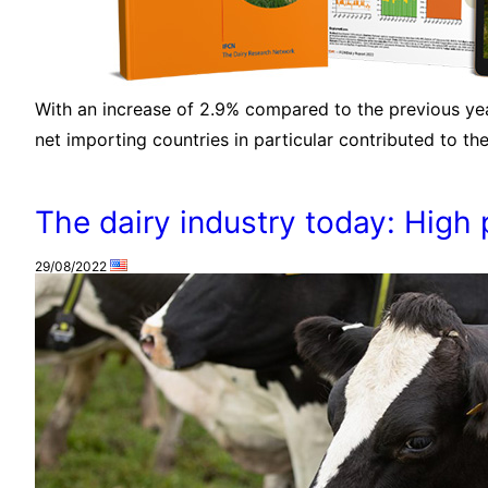
With an increase of 2.9% compared to the previous year
net importing countries in particular contributed to th
The dairy industry today: High p
29/08/2022