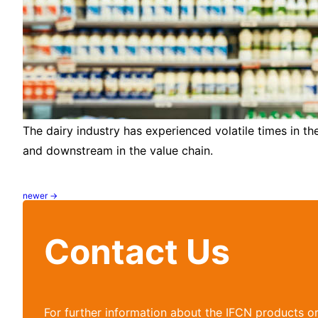
The dairy industry has experienced volatile times in t
and downstream in the value chain.
newer
→
Posts
navigation
Contact Us
For further information about the IFCN products o