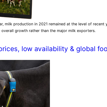
, milk production in 2021 remained at the level of recent ye
e overall growth rather than the major milk exporters.
rices, low availability & global f