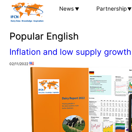
News
Partnership
Popular English
Inflation and low supply growth
02/11/2022