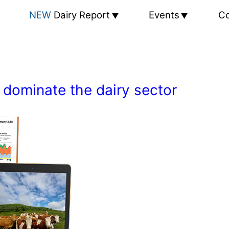
NEW
Dairy Report
Events
Co
 dominate the dairy sector