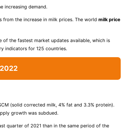
he increasing demand.
s from the increase in milk prices. The world
milk price
 of the fastest market updates available, which is
y indicators for 125 countries.
t 2022
SCM (solid corrected milk, 4% fat and 3.3% protein).
supply growth was subdued.
last quarter of 2021 than in the same period of the