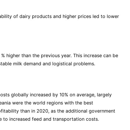
ility of dairy products and higher prices led to lower
 % higher than the previous year. This increase can be
stable milk demand and logistical problems.
costs globally increased by 10% on average, largely
ceania were the world regions with the best
ofitability than in 2020, as the additional government
e to increased feed and transportation costs.