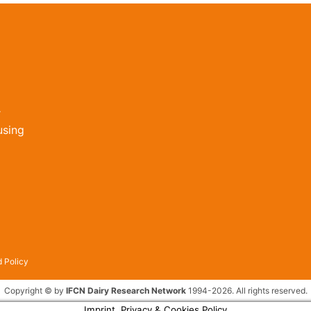
r
using
 Policy
Copyright © by
IFCN Dairy Research Network
1994-2026. All rights reserved.
Imprint, Privacy & Cookies Policy