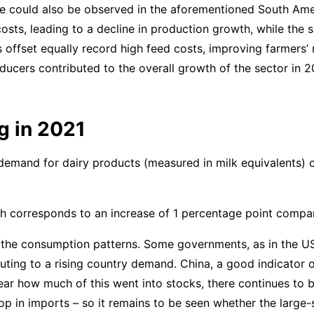
me could also be observed in the aforementioned South Ame
costs, leading to a decline in production growth, while the 
s offset equally record high feed costs, improving farmers
oducers contributed to the overall growth of the sector in 
g in 2021
 demand for dairy products (measured in milk equivalents) 
ch corresponds to an increase of 1 percentage point compar
the consumption patterns. Some governments, as in the U
ting to a rising country demand. China, a good indicator 
ar how much of this went into stocks, there continues to b
drop in imports – so it remains to be seen whether the large