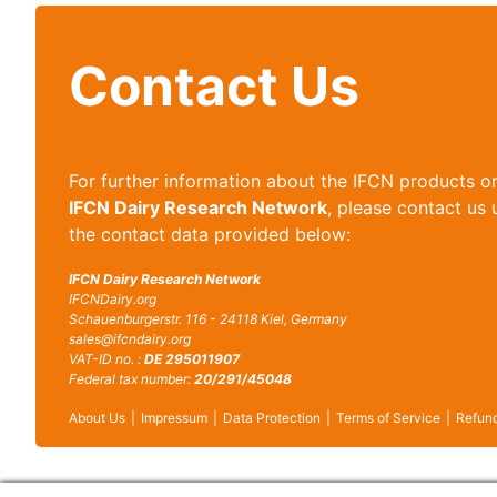
Contact Us
For further information about the IFCN products o
IFCN Dairy Research Network
, please contact us 
the contact data provided below:
IFCN Dairy Research Network
IFCNDairy.org
Schauenburgerstr. 116 - 24118 Kiel, Germany
sales@ifcndairy.org
VAT-ID no. :
DE 295011907
Federal tax number:
20/291/45048
About Us
Impressum
Data Protection
Terms of Service
Refund