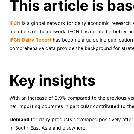
This article is b
IFCN
is a global network for dairy economic research 
members of the network. IFCN has created a better und
IFCN Dairy Report
has become a guideline publication 
comprehensive data provide the background for strateg
Key insights
With an increase of 2.9% compared to the previous ye
net importing countries in particular contributed to th
Demand
for dairy products developed positively after
in South-East Asia and elsewhere.