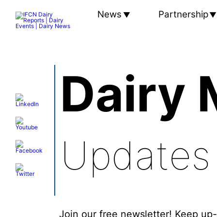
News
Partnership
Dairy 
Updates
Join our free newsletter! Keep up-