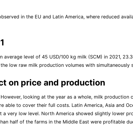
bserved in the EU and Latin America, where reduced availab
21
 an average level of 45 USD/100 kg milk (SCM) in 2021, 23.3
, the low raw milk production volumes with simultaneously 
t on price and production
e. However, looking at the year as a whole, milk production 
re able to cover their full costs. Latin America, Asia and O
 at a very low level. North America showed slightly lower pr
han half of the farms in the Middle East were profitable du