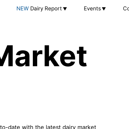
NEW
Dairy Report
Events
Co
Market
to-date with the latest dairy market