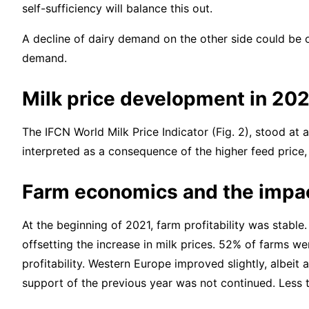
self-sufficiency will balance this out.
A decline of dairy demand on the other side could be o
demand.
Milk price development in 20
The IFCN World Milk Price Indicator (Fig. 2), stood at
interpreted as a consequence of the higher feed price
Farm economics and the impac
At the beginning of 2021, farm profitability was stabl
offsetting the increase in milk prices. 52% of farms we
profitability. Western Europe improved slightly, albeit
support of the previous year was not continued. Less t