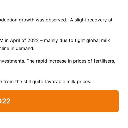
production growth was observed. A slight recovery at
 in April of 2022 – mainly due to tight global milk
cline in demand.
estments. The rapid increase in prices of fertilisers,
 from the still quite favorable milk prices.
022