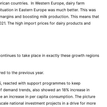
rican countries. In Western Europe, dairy farm
situation in Eastern Europe was much better. This was
’ margins and boosting milk production. This means that
2021. The high import prices for dairy products and
continues to take place in exactly these growth regions
ed to the previous year.
S, reacted with support programmes to keep
of demand trends, also showed an 18% increase in
e an increase in per capita consumption. The picture
-scale national investment projects in a drive for more