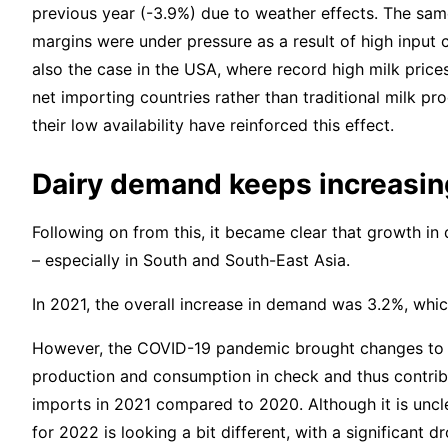
previous year (-3.9%) due to weather effects. The sa
margins were under pressure as a result of high input 
also the case in the USA, where record high milk price
net importing countries rather than traditional milk pr
their low availability have reinforced this effect.
Dairy demand keeps increasin
Following on from this, it became clear that growth in
– especially in South and South-East Asia.
In 2021, the overall increase in demand was 3.2%, whi
However, the COVID-19 pandemic brought changes to 
production and consumption in check and thus contribu
imports in 2021 compared to 2020. Although it is uncle
for 2022 is looking a bit different, with a significant 