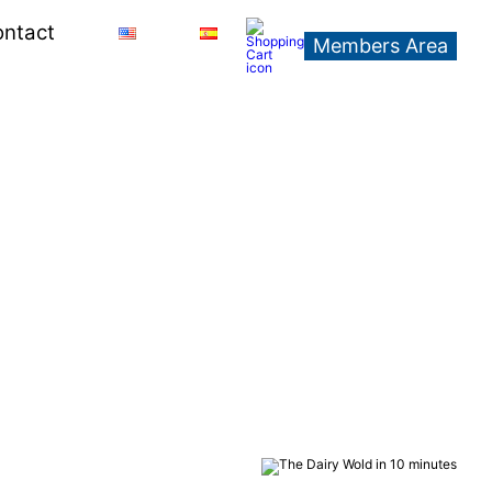
ntact
Members Area