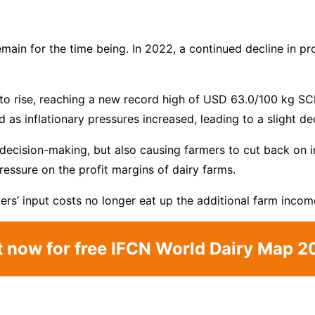
emain for the time being. In 2022, a continued decline in 
to rise, reaching a new record high of USD 63.0/100 kg SCM
 as inflationary pressures increased, leading to a slight de
decision-making, but also causing farmers to cut back on inv
pressure on the profit margins of dairy farms.
mers’ input costs no longer eat up the additional farm income
t now for free IFCN World Dairy Map 2