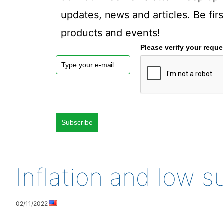
updates, news and articles. Be fi
products and events!
Please verify your reque
Subscribe
Inflation and low 
02/11/2022