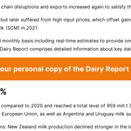
chain disruptions and exports increased again to satisfy t
but later suffered from high input prices, which offset gain
lk (SCM) in 2021.
monthly basis including real-time estimates to provide one
Dairy Report comprises detailed information about key dair
our personal copy of the Dairy Repor
9%
 compared to 2020 and reached a total level of 959 mill t 
d, European Union, as well as Argentina and Uruguay milk 
tions: New Zealand milk production declined stronger in the 