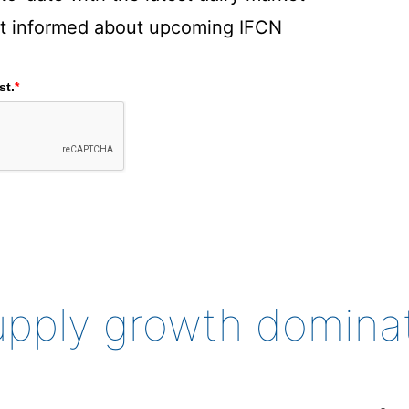
rst informed about upcoming IFCN
st.
*
supply growth domina