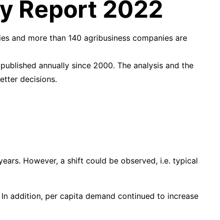
iry Report 2022
ries and more than 140 agribusiness companies are
 published annually since 2000. The analysis and the
etter decisions.
ears. However, a shift could be observed, i.e. typical
 In addition, per capita demand continued to increase