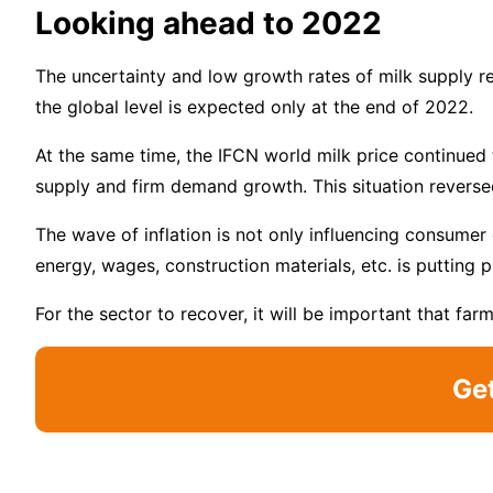
Looking ahead to 2022
The uncertainty and low growth rates of milk supply r
the global level is expected only at the end of 2022.
At the same time, the IFCN world milk price continued 
supply and firm demand growth. This situation reversed
The wave of inflation is not only influencing consumer 
energy, wages, construction materials, etc. is putting 
For the sector to recover, it will be important that far
Ge