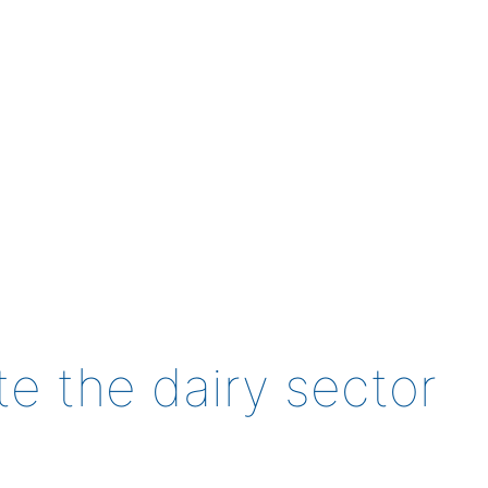
te the dairy sector