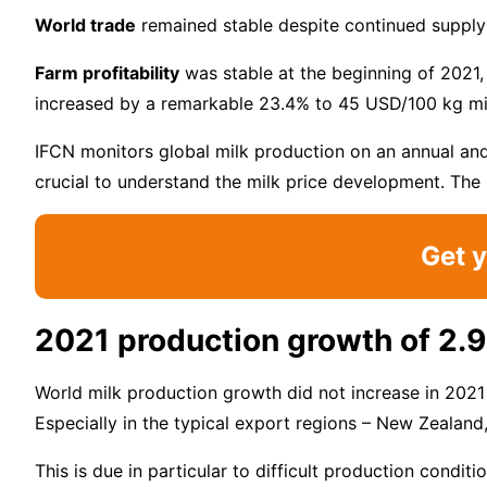
World trade
remained stable despite continued supply 
Farm profitability
was stable at the beginning of 2021, 
increased by a remarkable 23.4% to 45 USD/100 kg mi
IFCN monitors global milk production on an annual and 
crucial to understand the milk price development. The 
Get y
2021 production growth of 2.
World milk production growth did not increase in 2021
Especially in the typical export regions – New Zealan
This is due in particular to difficult production condi