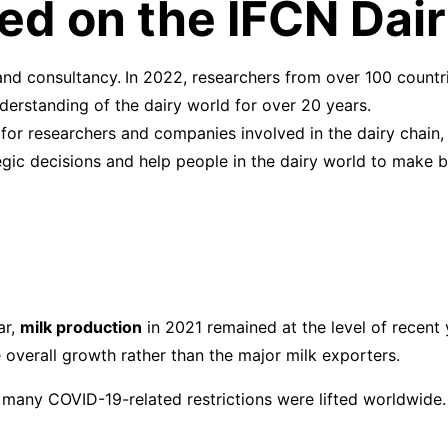
ased on the IFCN Da
and consultancy.
In 2022, researchers from over 100 count
erstanding of the dairy world for over 20 years.
for researchers and companies involved in the dairy chain,
ic decisions and help people in the dairy world to make b
ar,
milk production
in 2021 remained at the level of recent y
e overall growth rather than the major milk exporters.
 many COVID-19-related restrictions were lifted worldwide.